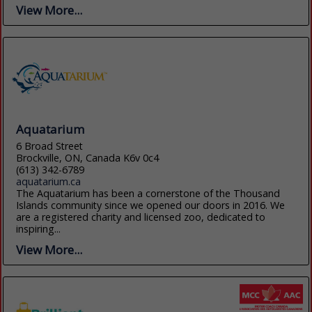
View More...
Aquatarium
6 Broad Street
Brockville, ON, Canada K6v 0c4
(613) 342-6789
aquatarium.ca
The Aquatarium has been a cornerstone of the Thousand
Islands community since we opened our doors in 2016. We
are a registered charity and licensed zoo, dedicated to
inspiring...
View More...