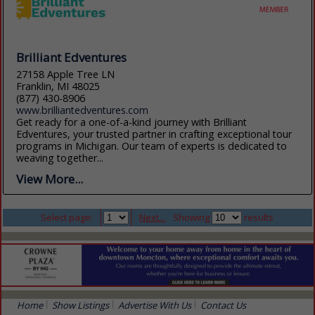
Brilliant Edventures
27158 Apple Tree LN
Franklin, MI 48025
(877) 430-8906
www.brilliantedventures.com
Get ready for a one-of-a-kind journey with Brilliant
Edventures, your trusted partner in crafting exceptional tour
programs in Michigan. Our team of experts is dedicated to
weaving together...
View More...
Select page:
Next...
Showing
results
Home
Show Listings
Advertise With Us
Contact Us