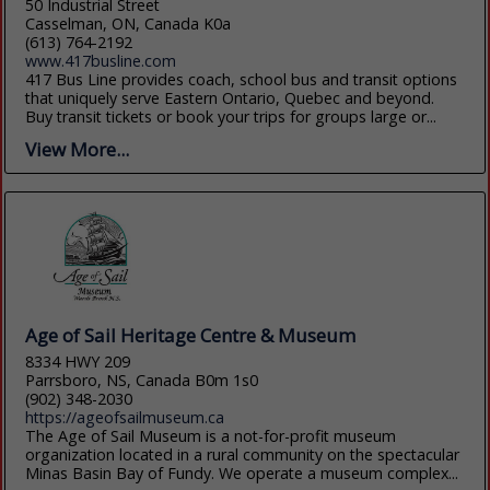
50 Industrial Street
Casselman, ON, Canada K0a
(613) 764-2192
www.417busline.com
417 Bus Line provides coach, school bus and transit options
that uniquely serve Eastern Ontario, Quebec and beyond.
Buy transit tickets or book your trips for groups large or...
View More...
Age of Sail Heritage Centre & Museum
8334 HWY 209
Parrsboro, NS, Canada B0m 1s0
(902) 348-2030
https://ageofsailmuseum.ca
The Age of Sail Museum is a not-for-profit museum
organization located in a rural community on the spectacular
Minas Basin Bay of Fundy. We operate a museum complex...