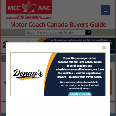
☰
Motor Coach Canada Buyers Guide
×
FEATURED COMPANIES
VIEW ALL FEATURED COMPANIES