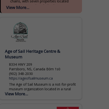
chains, with seven properties located
across Prince Edward Island, Nova Scotia,
View More...
and New Brunswick. With 90 years of...
Age of Sail Heritage Centre &
Museum
8334 HWY 209
Parrsboro, NS, Canada B0m 1s0
(902) 348-2030
https://ageofsailmuseum.ca
The Age of Sail Museum is a not-for-profit
museum organization located in a rural
View More...
community on the spectacular Minas
Basin Bay of Fundy. We operate a
museum complex...