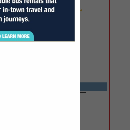
SPOTLIGHTS