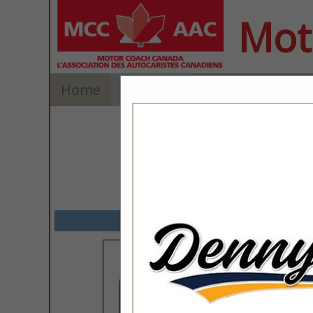
Mot
Home
Explore
Contact