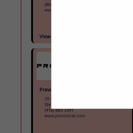
(866) 624-2622
www.mcicoach.com
View More...
Prevost
35 Gagnon Boulevard
Ste. Claire, QC G0r 2v0, Canada
(418) 883-3391
www.prevostcar.com