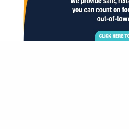
VIEW ALL FEATURED COMPANIES
GS ALL LISTINGS
..
Showing
results