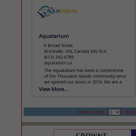
Aquatarium
6 Broad Street
Brockville, ON, Canada K6v 0c4
(613) 342-6789
aquatarium.ca
The Aquatarium has been a cornerstone
of the Thousand Islands community since
we opened our doors in 2016. We are a
registered charity and licensed zoo,
View More...
dedicated to inspiring...
Select page:
Next.