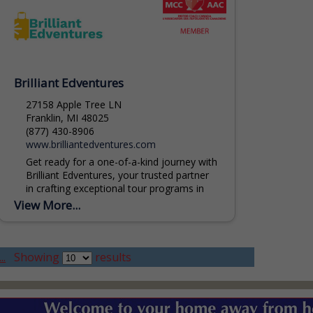
Brilliant Edventures
27158 Apple Tree LN
Franklin, MI 48025
(877) 430-8906
www.brilliantedventures.com
Get ready for a one-of-a-kind journey with
Brilliant Edventures, your trusted partner
in crafting exceptional tour programs in
Michigan. Our team of experts is
View More...
dedicated to weaving together...
..
Showing
results