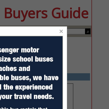
 Buyers Guide
×