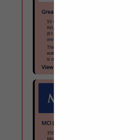
Great Lakes Museum
55 Ontario St
Kingston, ON, Canada K7l
(613) 542-2261
www.greatlakesmuseum.ca
The Great Lakes Museum, located on the
waterfront in Kingston, Ontario, Canada
is open year round for individual and
group tours including school tours. Group
View More...
guided tours of...
MCI (NFI Group)
3500 Rue Saintpatrick
Montreal, QC H4e 1a2, Canada