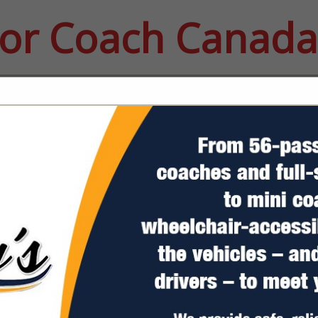
or Coach Canada
FEATURED COMPANIES