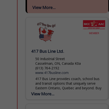
View More...
417 Bus Line Ltd.
50 Industrial Street
Casselman, ON, Canada K0a
(613) 764-2192
www.417busline.com
417 Bus Line provides coach, school bus
and transit options that uniquely serve
Eastern Ontario, Quebec and beyond. Buy
transit tickets or book your trips for
View More...
groups large or...