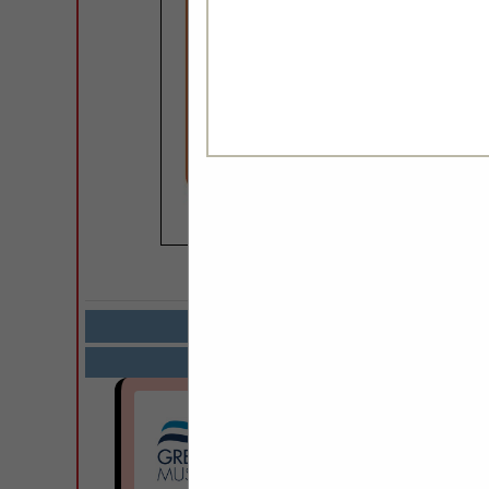
COMPANY LISTIN
Select page:
Next.