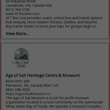
50 Industrial Street
Casselman, ON, Canada K0a
(613) 764-2192
www.417busline.com
417 Bus Line provides coach, school bus and transit options
that uniquely serve Eastern Ontario, Quebec and beyond.
Buy transit tickets or book your trips for groups large or...
View More...
Age of Sail Heritage Centre & Museum
8334 HWY 209
Parrsboro, NS, Canada B0m 1s0
(902) 348-2030
https://ageofsailmuseum.ca
The Age of Sail Museum is a not-for-profit museum
organization located in a rural community on the spectacular
Minas Basin Bay of Fundy. We operate a museum complex...