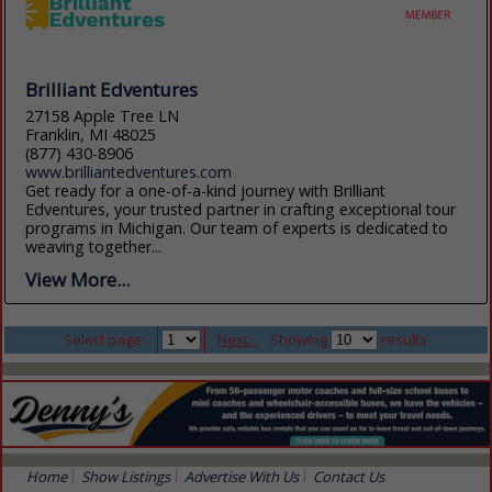
Brilliant Edventures
27158 Apple Tree LN
Franklin, MI 48025
(877) 430-8906
www.brilliantedventures.com
Get ready for a one-of-a-kind journey with Brilliant
Edventures, your trusted partner in crafting exceptional tour
programs in Michigan. Our team of experts is dedicated to
weaving together...
View More...
Select page:
Next...
Showing
results
Home
Show Listings
Advertise With Us
Contact Us