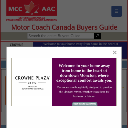
☰
Motor Coach Canada Buyers Guide
×
FEATURED COMPANIES
VIEW ALL FEATURED COMPANIES