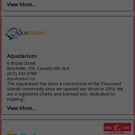
View More...
Aquatarium
6 Broad Street
Brockville, ON, Canada K6v 0c4
(613) 342-6789
aquatarium.ca
The Aquatarium has been a cornerstone of the Thousand
Islands community since we opened our doors in 2016. We
are a registered charity and licensed zoo, dedicated to
inspiring...
View More...