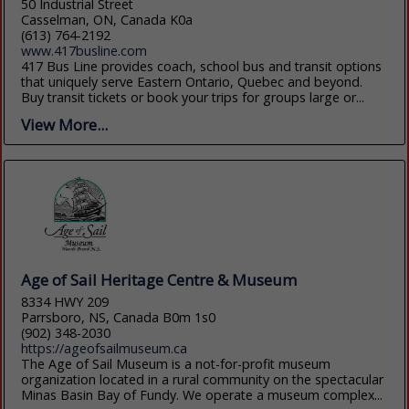
50 Industrial Street
Casselman, ON, Canada K0a
(613) 764-2192
www.417busline.com
417 Bus Line provides coach, school bus and transit options
that uniquely serve Eastern Ontario, Quebec and beyond.
Buy transit tickets or book your trips for groups large or...
View More...
Age of Sail Heritage Centre & Museum
8334 HWY 209
Parrsboro, NS, Canada B0m 1s0
(902) 348-2030
https://ageofsailmuseum.ca
The Age of Sail Museum is a not-for-profit museum
organization located in a rural community on the spectacular
Minas Basin Bay of Fundy. We operate a museum complex...