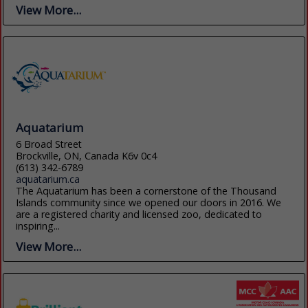
View More...
Aquatarium
6 Broad Street
Brockville, ON, Canada K6v 0c4
(613) 342-6789
aquatarium.ca
The Aquatarium has been a cornerstone of the Thousand
Islands community since we opened our doors in 2016. We
are a registered charity and licensed zoo, dedicated to
inspiring...
View More...