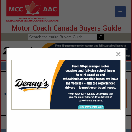
☰
Motor Coach Canada Buyers Guide
×
FEATURED COMPANIES
VIEW ALL FEATURED COMPANIES