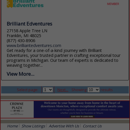
Brilliant Edventures
27158 Apple Tree LN
Franklin, MI 48025
(877) 430-8906
www.brilliantedventures.com
Get ready for a one-of-a-kind journey with Brilliant
Edventures, your trusted partner in crafting exceptional tour
programs in Michigan. Our team of experts is dedicated to
weaving together...
View More...
Select page:
Next...
Showing
results
Home
Show Listings
Advertise With Us
Contact Us