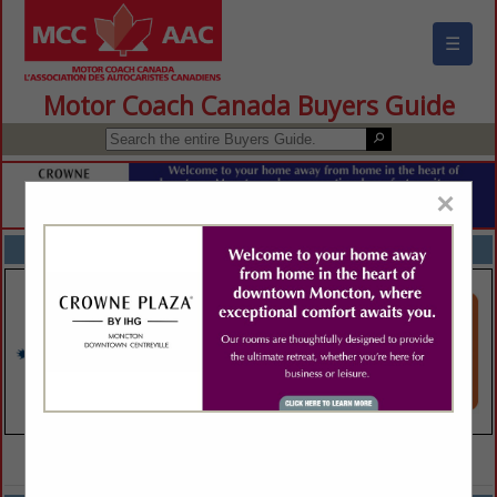
☰
Motor Coach Canada Buyers Guide
×
FEATURED COMPANIES
VIEW ALL FEATURED COMPANIES