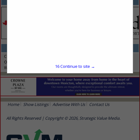
SPOTLIGHTS
CATEGORIES IN ELECTRONICS / TECHNOLOGY
Computer Software
On-Demand Technology
16
Continue to site →
Wifi Services
Home
Show Listings
Advertise With Us
Contact Us
All Rights Reserved | Copyright © 2026, Strategic Value Media.