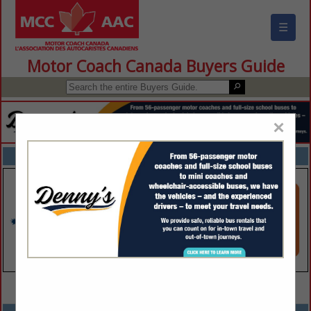
☰
Motor Coach Canada Buyers Guide
×
FEATURED COMPANIES
VIEW ALL FEATURED COMPANIES