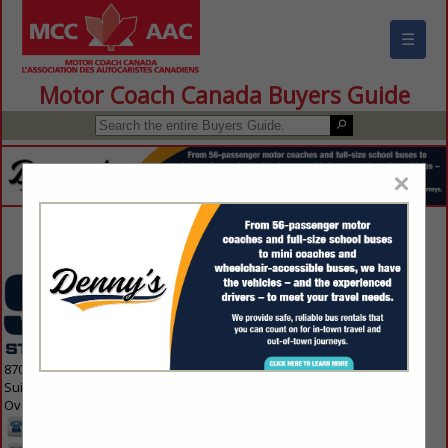
☰
Motor Coach Canada Buyers Guide
×
Contact Us
8700 Indian Creek Parkway
Suite 300
Overland Park, KS 66210 1563
913-214-5200