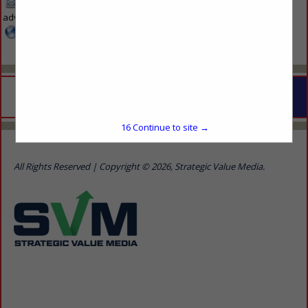
mcca-
advertise@svmmedia.com
www.svmmedia.com
16
Continue to site →
Home
Show Listings
Advertise With Us
Contact Us
All Rights Reserved | Copyright © 2026, Strategic Value Media.