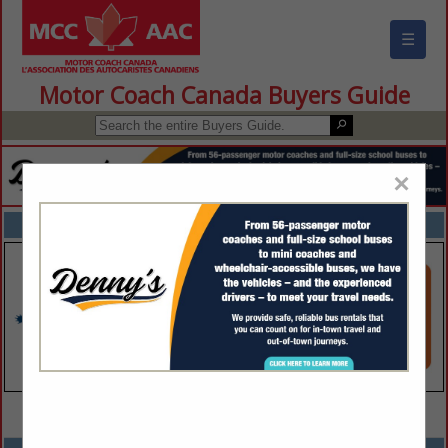
☰
Motor Coach Canada Buyers Guide
×
FEATURED COMPANIES
VIEW ALL FEATURED COMPANIES