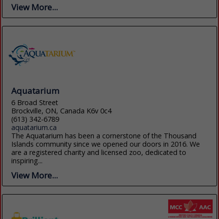
View More...
Aquatarium
6 Broad Street
Brockville, ON, Canada K6v 0c4
(613) 342-6789
aquatarium.ca
The Aquatarium has been a cornerstone of the Thousand
Islands community since we opened our doors in 2016. We
are a registered charity and licensed zoo, dedicated to
inspiring...
View More...