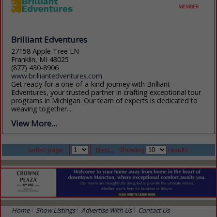
Brilliant Edventures
27158 Apple Tree LN
Franklin, MI 48025
(877) 430-8906
www.brilliantedventures.com
Get ready for a one-of-a-kind journey with Brilliant
Edventures, your trusted partner in crafting exceptional tour
programs in Michigan. Our team of experts is dedicated to
weaving together...
View More...
Select page:
Next...
Showing
results
Home
Show Listings
Advertise With Us
Contact Us