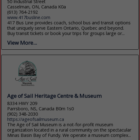
50 Industrial Street
Casselman, ON, Canada K0a
(613) 764-2192
www.417busline.com
417 Bus Line provides coach, school bus and transit options
that uniquely serve Eastern Ontario, Quebec and beyond.
Buy transit tickets or book your trips for groups large or...
View More...
Age of Sail Heritage Centre & Museum
8334 HWY 209
Parrsboro, NS, Canada B0m 1s0
(902) 348-2030
https://ageofsailmuseum.ca
The Age of Sail Museum is a not-for-profit museum
organization located in a rural community on the spectacular
Minas Basin Bay of Fundy. We operate a museum complex...