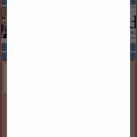
SPOTLIGHTS
COMPANY LISTINGS ALL LISTINGS
Select page:
Next...
Showing
results
Great Lakes Museum
55 Ontario St
Kingston, ON, Canada K7l
(613) 542-2261
www.greatlakesmuseum.ca
The Great Lakes Museum, located on the waterfront in
Kingston, Ontario, Canada is open year round for individual