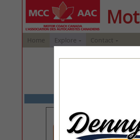
Mot
Home
Explore
Contact