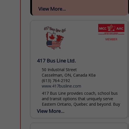
View More...
417 Bus Line Ltd.
50 Industrial Street
Casselman, ON, Canada K0a
(613) 764-2192
www.417busline.com
417 Bus Line provides coach, school bus
and transit options that uniquely serve
Eastern Ontario, Quebec and beyond. Buy
transit tickets or book your trips for
View More...
groups large or...