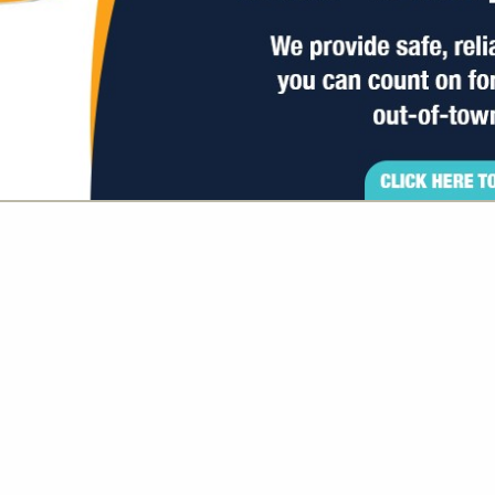
VIEW ALL FEATURED COMPANIES
GS ALL LISTINGS
..
Showing
results