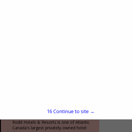
(212) 602-4049
www.oneworldobservatory.com
More than just an observation deck, One
World Observatory is a fully immersive
New York City experience. From the
moment you arrive at the Global
View More...
Welcome Center to...
Rodd Hotels & Resorts
70 Kent Street, Suite 200
Charlottetown, PE, Canada C1a1m9
(800) 565-7633
15
Continue to site →
www.roddvacations.com
Rodd Hotels & Resorts is one of Atlantic
Canada's largest privately-owned hotel