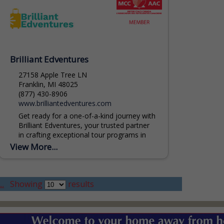
Brilliant Edventures
27158 Apple Tree LN
Franklin, MI 48025
(877) 430-8906
www.brilliantedventures.com
Get ready for a one-of-a-kind journey with
Brilliant Edventures, your trusted partner
in crafting exceptional tour programs in
Michigan. Our team of experts is
View More...
dedicated to weaving together...
..
Showing
results