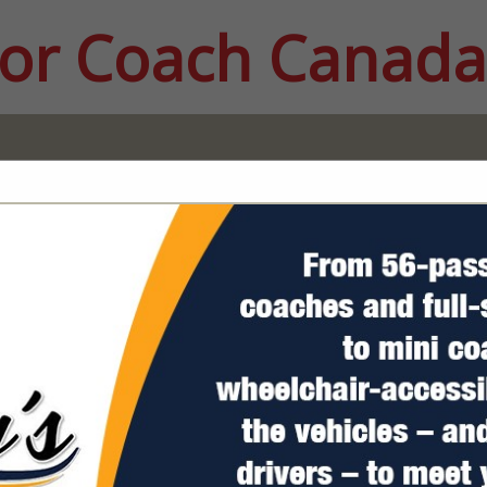
or Coach Canada
FEATURED COMPANIES