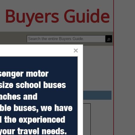
 Buyers Guide
×