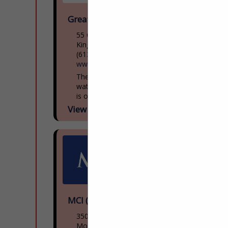
Great Lakes Museum
55 Ontario St
Kingston, ON, Canada K7l
(613) 542-2261
www.greatlakesmuseum.ca
The Great Lakes Museum, located on the
waterfront in Kingston, Ontario, Canada
is open year round for individual and
group tours including school tours. Group
View More...
guided tours of...
MCI (NFI Group)
3500 Rue Saintpatrick
Montreal, QC H4e 1a2, Canada