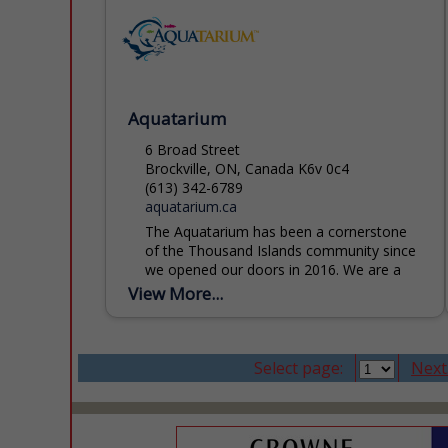
Aquatarium
6 Broad Street
Brockville, ON, Canada K6v 0c4
(613) 342-6789
aquatarium.ca
The Aquatarium has been a cornerstone
of the Thousand Islands community since
we opened our doors in 2016. We are a
registered charity and licensed zoo,
View More...
dedicated to inspiring...
Select page:
Next.