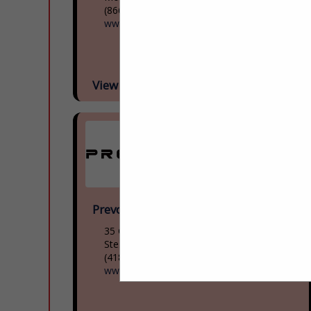
(866) 624-2622
www.mcicoach.com
View More...
Prevost
35 Gagnon Boulevard
Ste. Claire, QC G0r 2v0, Canada
(418) 883-3391
www.prevostcar.com