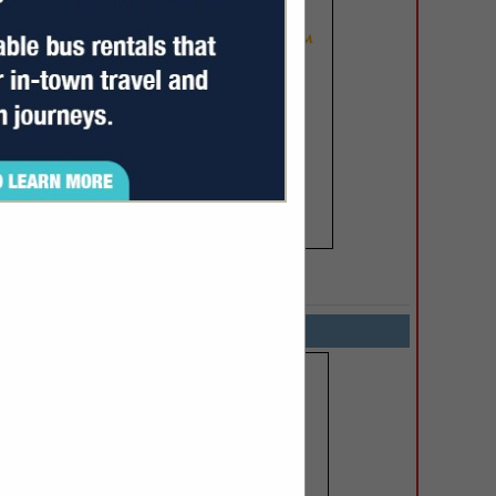
SPOTLIGHTS