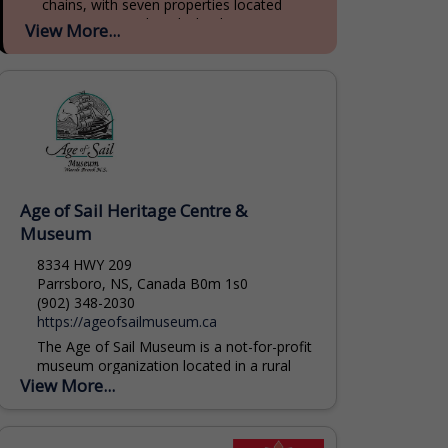
chains, with seven properties located
across Prince Edward Island, Nova Scotia,
View More...
and New Brunswick. With 90 years of...
Age of Sail Heritage Centre &
Museum
8334 HWY 209
Parrsboro, NS, Canada B0m 1s0
(902) 348-2030
https://ageofsailmuseum.ca
The Age of Sail Museum is a not-for-profit
museum organization located in a rural
View More...
community on the spectacular Minas
Basin Bay of Fundy. We operate a
museum complex...