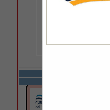
COMPANY LISTIN
Select page:
Next.