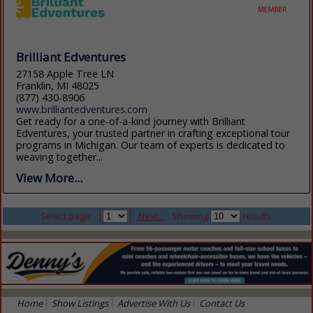
Brilliant Edventures
27158 Apple Tree LN
Franklin, MI 48025
(877) 430-8906
www.brilliantedventures.com
Get ready for a one-of-a-kind journey with Brilliant
Edventures, your trusted partner in crafting exceptional tour
programs in Michigan. Our team of experts is dedicated to
weaving together...
View More...
Select page:
Next...
Showing
results
Home
Show Listings
Advertise With Us
Contact Us