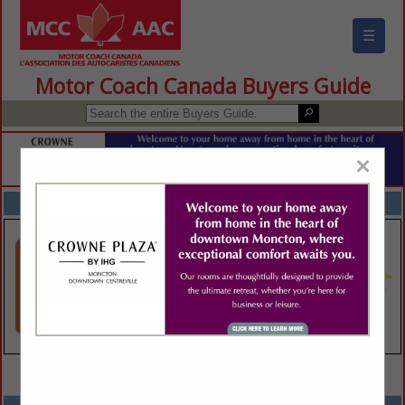
☰
Motor Coach Canada Buyers Guide
×
FEATURED COMPANIES
VIEW ALL FEATURED COMPANIES