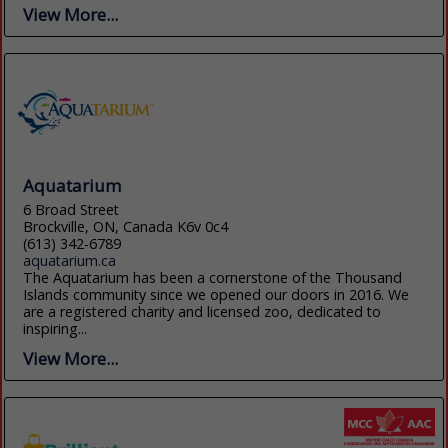
View More...
Aquatarium
6 Broad Street
Brockville, ON, Canada K6v 0c4
(613) 342-6789
aquatarium.ca
The Aquatarium has been a cornerstone of the Thousand
Islands community since we opened our doors in 2016. We
are a registered charity and licensed zoo, dedicated to
inspiring...
View More...