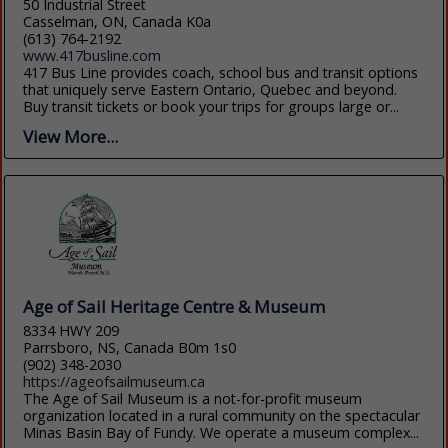
50 Industrial Street
Casselman, ON, Canada K0a
(613) 764-2192
www.417busline.com
417 Bus Line provides coach, school bus and transit options
that uniquely serve Eastern Ontario, Quebec and beyond.
Buy transit tickets or book your trips for groups large or...
View More...
Age of Sail Heritage Centre & Museum
8334 HWY 209
Parrsboro, NS, Canada B0m 1s0
(902) 348-2030
https://ageofsailmuseum.ca
The Age of Sail Museum is a not-for-profit museum
organization located in a rural community on the spectacular
Minas Basin Bay of Fundy. We operate a museum complex...