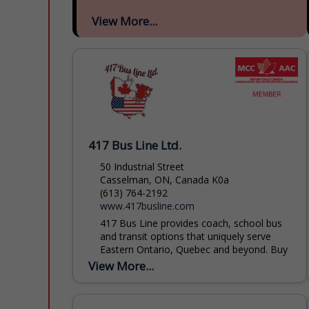
View More...
417 Bus Line Ltd.
50 Industrial Street
Casselman, ON, Canada K0a
(613) 764-2192
www.417busline.com
417 Bus Line provides coach, school bus
and transit options that uniquely serve
Eastern Ontario, Quebec and beyond. Buy
transit tickets or book your trips for
View More...
groups large or...