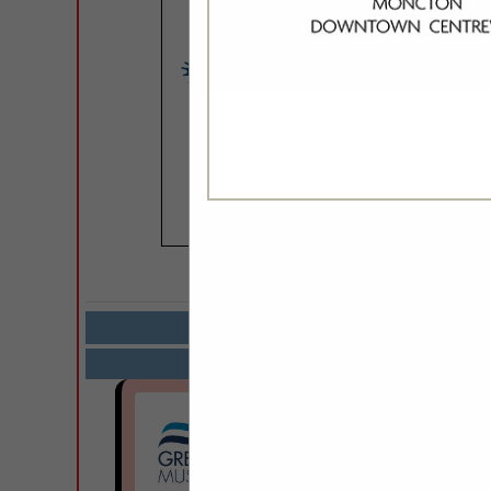
COMPANY LISTIN
Select page:
Next.