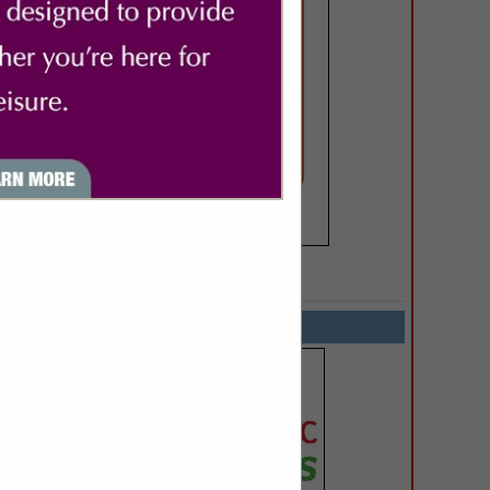
SPOTLIGHTS