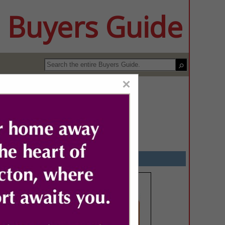
 Buyers Guide
×