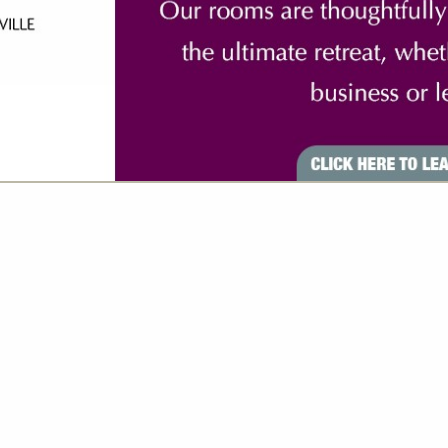
VIEW ALL FEATURED COMPANIES
GS ALL LISTINGS
..
Showing
results