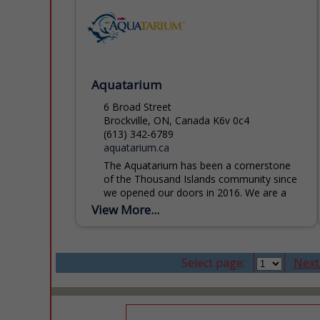
Aquatarium
6 Broad Street
Brockville, ON, Canada K6v 0c4
(613) 342-6789
aquatarium.ca
The Aquatarium has been a cornerstone
of the Thousand Islands community since
we opened our doors in 2016. We are a
registered charity and licensed zoo,
View More...
dedicated to inspiring...
Select page:
Next.