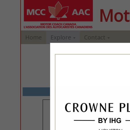
Mot
Home
Explore
Contact