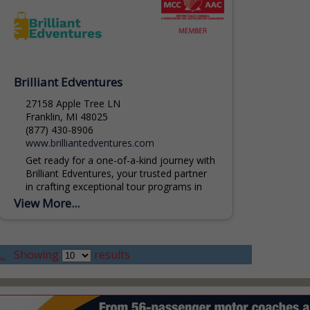
Brilliant Edventures
27158 Apple Tree LN
Franklin, MI 48025
(877) 430-8906
www.brilliantedventures.com
Get ready for a one-of-a-kind journey with
Brilliant Edventures, your trusted partner
in crafting exceptional tour programs in
Michigan. Our team of experts is
View More...
dedicated to weaving together...
..
Showing
results