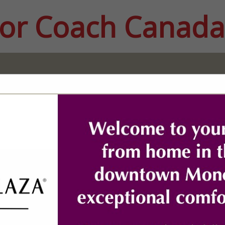
or Coach Canada
FEATURED COMPANIES