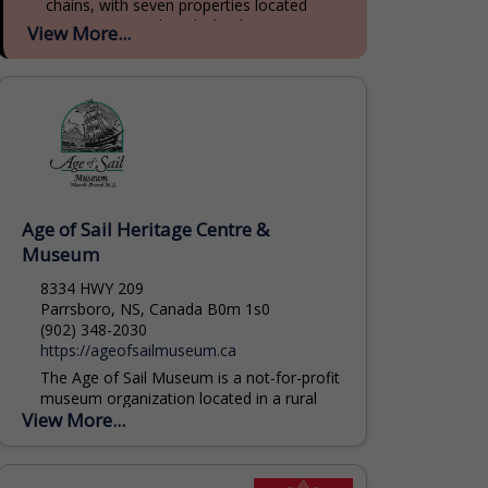
chains, with seven properties located
across Prince Edward Island, Nova Scotia,
View More...
and New Brunswick. With 90 years of...
Age of Sail Heritage Centre &
Museum
8334 HWY 209
Parrsboro, NS, Canada B0m 1s0
(902) 348-2030
https://ageofsailmuseum.ca
The Age of Sail Museum is a not-for-profit
museum organization located in a rural
View More...
community on the spectacular Minas
Basin Bay of Fundy. We operate a
museum complex...