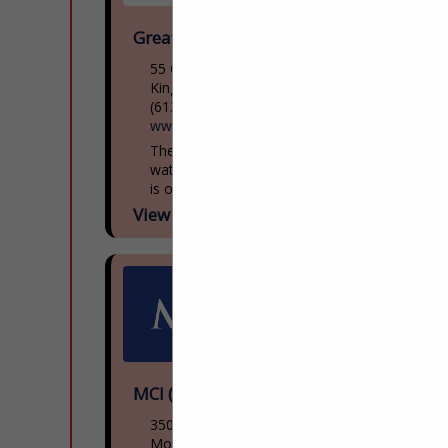
Great Lakes Museum
55 Ontario St
Kingston, ON, Canada K7l
(613) 542-2261
www.greatlakesmuseum.ca
The Great Lakes Museum, located on the
waterfront in Kingston, Ontario, Canada
is open year round for individual and
group tours including school tours. Group
View More...
guided tours of...
MCI (NFI Group)
3500 Rue Saintpatrick
Montreal, QC H4e 1a2, Canada