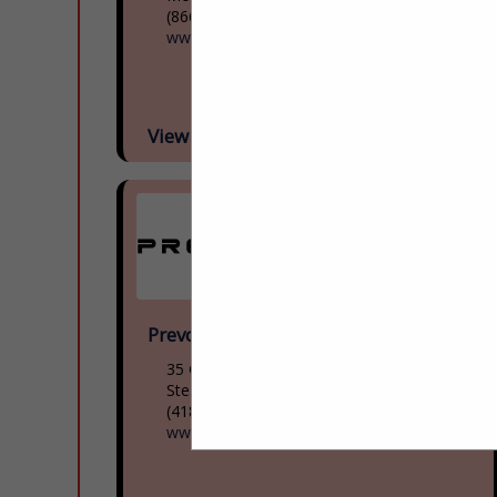
(866) 624-2622
www.mcicoach.com
View More...
Prevost
35 Gagnon Boulevard
Ste. Claire, QC G0r 2v0, Canada
(418) 883-3391
www.prevostcar.com