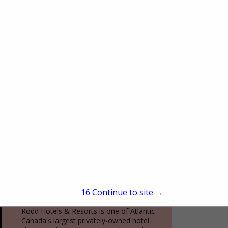
(212) 602-4049
www.oneworldobservatory.com
More than just an observation deck, One
World Observatory is a fully immersive
New York City experience. From the
moment you arrive at the Global
View More...
Welcome Center to...
Rodd Hotels & Resorts
70 Kent Street, Suite 200
Charlottetown, PE, Canada C1a1m9
(800) 565-7633
15
Continue to site →
www.roddvacations.com
Rodd Hotels & Resorts is one of Atlantic
Canada's largest privately-owned hotel