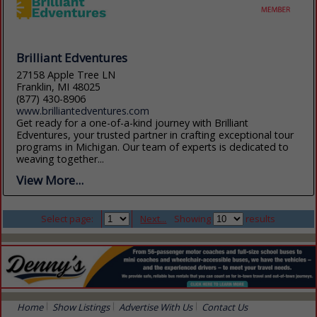
Brilliant Edventures
27158 Apple Tree LN
Franklin, MI 48025
(877) 430-8906
www.brilliantedventures.com
Get ready for a one-of-a-kind journey with Brilliant
Edventures, your trusted partner in crafting exceptional tour
programs in Michigan. Our team of experts is dedicated to
weaving together...
View More...
Select page:
Next...
Showing
results
Home
Show Listings
Advertise With Us
Contact Us