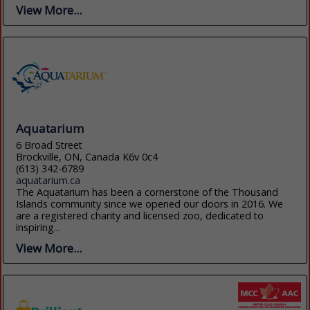
View More...
Aquatarium
6 Broad Street
Brockville, ON, Canada K6v 0c4
(613) 342-6789
aquatarium.ca
The Aquatarium has been a cornerstone of the Thousand
Islands community since we opened our doors in 2016. We
are a registered charity and licensed zoo, dedicated to
inspiring...
View More...