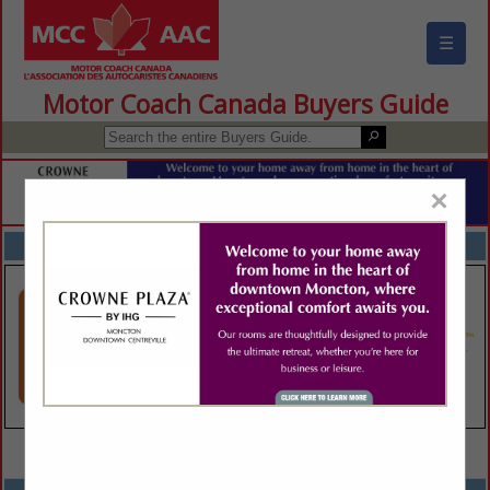
☰
Motor Coach Canada Buyers Guide
×
FEATURED COMPANIES
VIEW ALL FEATURED COMPANIES