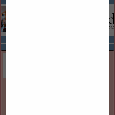
SPOTLIGHTS
COMPANY LISTINGS ALL LISTINGS
Select page:
Next...
Showing
results
Great Lakes Museum
55 Ontario St
Kingston, ON, Canada K7l
(613) 542-2261
www.greatlakesmuseum.ca
The Great Lakes Museum, located on the waterfront in
Kingston, Ontario, Canada is open year round for individual