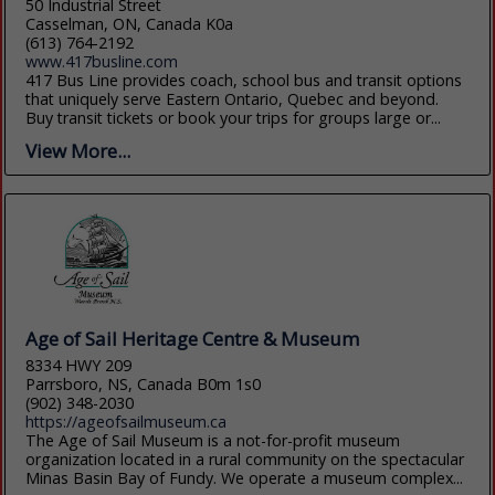
50 Industrial Street
Casselman, ON, Canada K0a
(613) 764-2192
www.417busline.com
417 Bus Line provides coach, school bus and transit options
that uniquely serve Eastern Ontario, Quebec and beyond.
Buy transit tickets or book your trips for groups large or...
View More...
Age of Sail Heritage Centre & Museum
8334 HWY 209
Parrsboro, NS, Canada B0m 1s0
(902) 348-2030
https://ageofsailmuseum.ca
The Age of Sail Museum is a not-for-profit museum
organization located in a rural community on the spectacular
Minas Basin Bay of Fundy. We operate a museum complex...