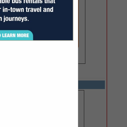
SPOTLIGHTS