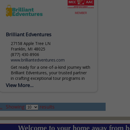
Brilliant Edventures
27158 Apple Tree LN
Franklin, MI 48025
(877) 430-8906
www.brilliantedventures.com
Get ready for a one-of-a-kind journey with
Brilliant Edventures, your trusted partner
in crafting exceptional tour programs in
Michigan. Our team of experts is
View More...
dedicated to weaving together...
..
Showing
results