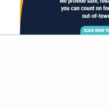
VIEW ALL FEATURED COMPANIES
GS ALL LISTINGS
..
Showing
results