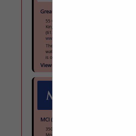
Great Lakes Museum
55 Ontario St
Kingston, ON, Canada K7l
(613) 542-2261
www.greatlakesmuseum.ca
The Great Lakes Museum, located on the
waterfront in Kingston, Ontario, Canada
is open year round for individual and
group tours including school tours. Group
View More...
guided tours of...
MCI (NFI Group)
3500 Rue Saintpatrick
Montreal, QC H4e 1a2, Canada