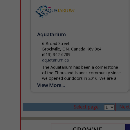
Aquatarium
6 Broad Street
Brockville, ON, Canada K6v 0c4
(613) 342-6789
aquatarium.ca
The Aquatarium has been a cornerstone
of the Thousand Islands community since
we opened our doors in 2016. We are a
registered charity and licensed zoo,
View More...
dedicated to inspiring...
Select page:
Next.