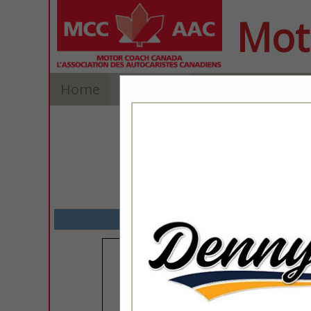
Mot
Home
Explore
Contact