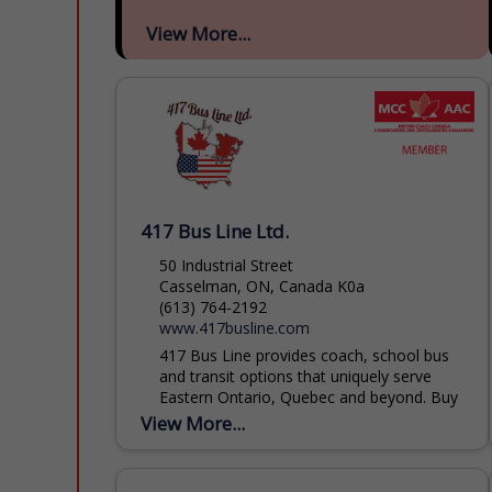
View More...
417 Bus Line Ltd.
50 Industrial Street
Casselman, ON, Canada K0a
(613) 764-2192
www.417busline.com
417 Bus Line provides coach, school bus
and transit options that uniquely serve
Eastern Ontario, Quebec and beyond. Buy
transit tickets or book your trips for
View More...
groups large or...