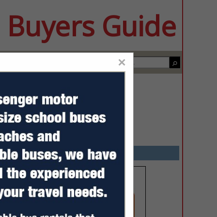
 Buyers Guide
×