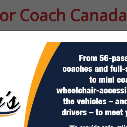
or Coach Canada
FEATURED COMPANIES