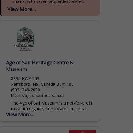
chains, with seven properties located
across Prince Edward Island, Nova Scotia,
View More...
and New Brunswick. With 90 years of...
Age of Sail Heritage Centre &
Museum
8334 HWY 209
Parrsboro, NS, Canada B0m 1s0
(902) 348-2030
https://ageofsailmuseum.ca
The Age of Sail Museum is a not-for-profit
museum organization located in a rural
View More...
community on the spectacular Minas
Basin Bay of Fundy. We operate a
museum complex...