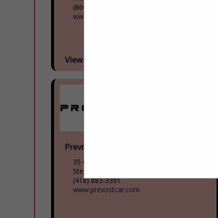
(866) 624-2622
www.mcicoach.com
View More...
Prevost
35 Gagnon Boulevard
Ste. Claire, QC G0r 2v0, Canada
(418) 883-3391
www.prevostcar.com