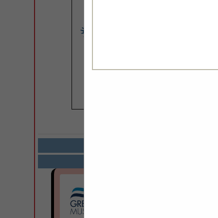
COMPANY LISTIN
Select page:
Next.