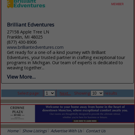
Brilliant Edventures
27158 Apple Tree LN
Franklin, MI 48025
(877) 430-8906
www.brilliantedventures.com
Get ready for a one-of-a-kind journey with Brilliant
Edventures, your trusted partner in crafting exceptional tour
programs in Michigan. Our team of experts is dedicated to
weaving together...
View More...
Select page:
Next...
Showing
results
Home
Show Listings
Advertise With Us
Contact Us