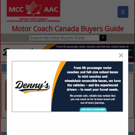
☰
Motor Coach Canada Buyers Guide
×
FEATURED COMPANIES
VIEW ALL FEATURED COMPANIES