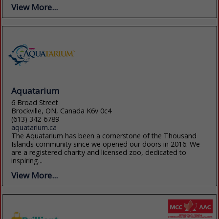
View More...
Aquatarium
6 Broad Street
Brockville, ON, Canada K6v 0c4
(613) 342-6789
aquatarium.ca
The Aquatarium has been a cornerstone of the Thousand
Islands community since we opened our doors in 2016. We
are a registered charity and licensed zoo, dedicated to
inspiring...
View More...