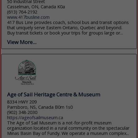
50 Industrial Street
Casselman, ON, Canada K0a
(613) 764-2192
www.417busline.com
417 Bus Line provides coach, school bus and transit options
that uniquely serve Eastern Ontario, Quebec and beyond.
Buy transit tickets or book your trips for groups large or...
View More...
Age of Sail Heritage Centre & Museum
8334 HWY 209
Parrsboro, NS, Canada B0m 1s0
(902) 348-2030
https://ageofsailmuseum.ca
The Age of Sail Museum is a not-for-profit museum
organization located in a rural community on the spectacular
Minas Basin Bay of Fundy. We operate a museum complex...