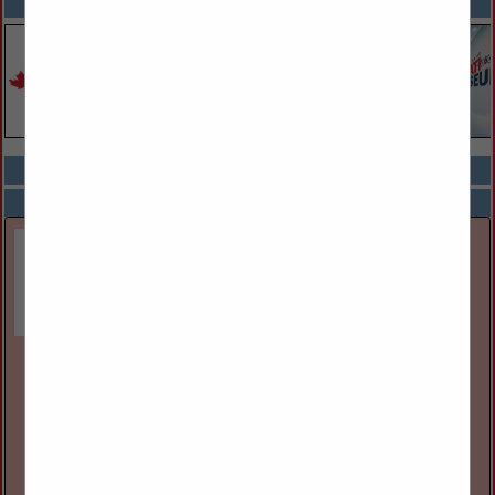
SPOTLIGHTS
COMPANY LISTINGS ALL LISTINGS
Select page:
Next...
Showing
results
Great Lakes Museum
55 Ontario St
Kingston, ON, Canada K7l
(613) 542-2261
www.greatlakesmuseum.ca
The Great Lakes Museum, located on the waterfront in
Kingston, Ontario, Canada is open year round for individual