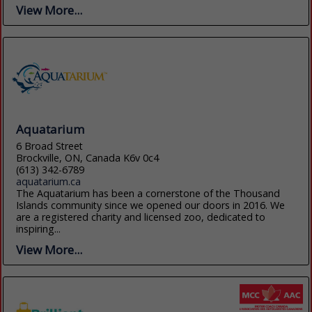
View More...
Aquatarium
6 Broad Street
Brockville, ON, Canada K6v 0c4
(613) 342-6789
aquatarium.ca
The Aquatarium has been a cornerstone of the Thousand
Islands community since we opened our doors in 2016. We
are a registered charity and licensed zoo, dedicated to
inspiring...
View More...