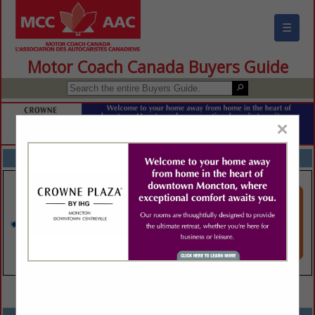
☰
Motor Coach Canada Buyers Guide
×
FEATURED COMPANIES
VIEW ALL FEATURED COMPANIES