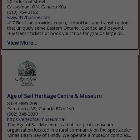
50 Industrial Street
Casselman, ON, Canada K0a
(613) 764-2192
www.417busline.com
417 Bus Line provides coach, school bus and transit options
that uniquely serve Eastern Ontario, Quebec and beyond.
Buy transit tickets or book your trips for groups large or...
View More...
Age of Sail Heritage Centre & Museum
8334 HWY 209
Parrsboro, NS, Canada B0m 1s0
(902) 348-2030
https://ageofsailmuseum.ca
The Age of Sail Museum is a not-for-profit museum
organization located in a rural community on the spectacular
Minas Basin Bay of Fundy. We operate a museum complex...