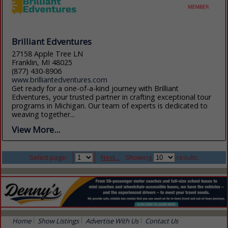
Brilliant Edventures
27158 Apple Tree LN
Franklin, MI 48025
(877) 430-8906
www.brilliantedventures.com
Get ready for a one-of-a-kind journey with Brilliant
Edventures, your trusted partner in crafting exceptional tour
programs in Michigan. Our team of experts is dedicated to
weaving together...
View More...
Select page:
Next...
Showing
results
Home
Show Listings
Advertise With Us
Contact Us